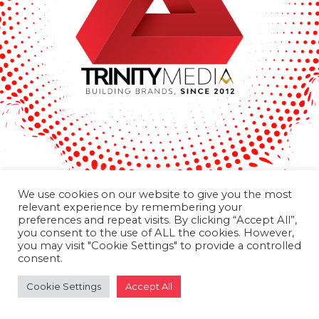
We use cookies on our website to give you the most
relevant experience by remembering your
preferences and repeat visits. By clicking “Accept All”,
you consent to the use of ALL the cookies. However,
you may visit "Cookie Settings" to provide a controlled
consent.
Cookie Settings
Accept All