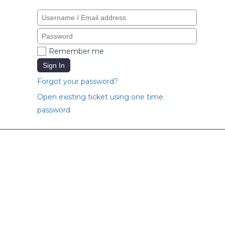
Remember me
Sign In
Forgot your password?
Open existing ticket using one time
password