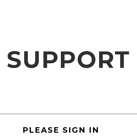
SUPPORT
PLEASE SIGN IN